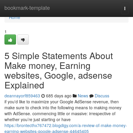
Home
bookmark-template
Togg
navi
Home
1
5 Simple Statements About
Make money, Earning
websites, Google, adsense
Explained
deannayorf859463
685 days ago
News
Discuss
if you'd like to maximize your Google AdSense revenue, then
make sure to check into the following means to making money
with AdSense. commencing little or massive: irrespective of
whether you’re just starting or have
https://brontecthx767472.blogdigy.com/a-review-of-make-money-
earning-websites-google-adsense-44645405