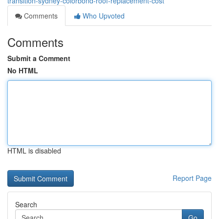
transition-sydney-colorbond-roof-replacement-cost
Comments
Who Upvoted
Comments
Submit a Comment
No HTML
HTML is disabled
Report Page
Search
Go