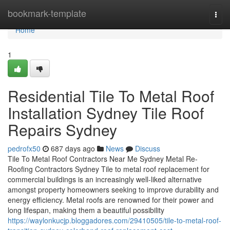
Home
bookmark-template
Togg
navi
Home
1
Residential Tile To Metal Roof
Installation Sydney Tile Roof
Repairs Sydney
pedrofx50
687 days ago
News
Discuss
Tile To Metal Roof Contractors Near Me Sydney Metal Re-
Roofing Contractors Sydney Tile to metal roof replacement for
commercial buildings is an increasingly well-liked alternative
amongst property homeowners seeking to improve durability and
energy efficiency. Metal roofs are renowned for their power and
long lifespan, making them a beautiful possibility
https://waylonkucjp.bloggadores.com/29410505/tile-to-metal-roof-