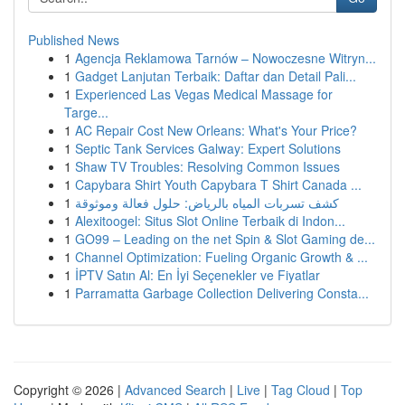
Published News
1
Agencja Reklamowa Tarnów – Nowoczesne Witryn...
1
Gadget Lanjutan Terbaik: Daftar dan Detail Pali...
1
Experienced Las Vegas Medical Massage for
Targe...
1
AC Repair Cost New Orleans: What's Your Price?
1
Septic Tank Services Galway: Expert Solutions
1
Shaw TV Troubles: Resolving Common Issues
1
Capybara Shirt Youth Capybara T Shirt Canada ...
1
كشف تسربات المياه بالرياض: حلول فعالة وموثوقة
1
Alexitoogel: Situs Slot Online Terbaik di Indon...
1
GO99 – Leading on the net Spin & Slot Gaming de...
1
Channel Optimization: Fueling Organic Growth & ...
1
İPTV Satın Al: En İyi Seçenekler ve Fiyatlar
1
Parramatta Garbage Collection Delivering Consta...
Copyright © 2026 |
Advanced Search
|
Live
|
Tag Cloud
|
Top