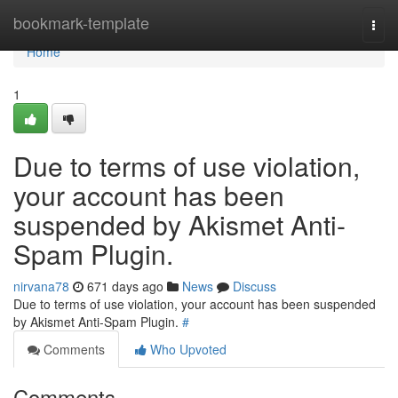
Home
bookmark-template
Togg
navi
Home
1
Due to terms of use violation,
your account has been
suspended by Akismet Anti-
Spam Plugin.
nirvana78
671 days ago
News
Discuss
Due to terms of use violation, your account has been suspended
by Akismet Anti-Spam Plugin.
#
Comments
Who Upvoted
Comments