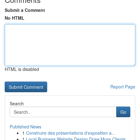
Submit a Comment
No HTML
HTML is disabled
Report Page
Search
Go
Published News
1
Construire des présentations d'exposition a...
1
Local Business Website Design Draw More Clients...