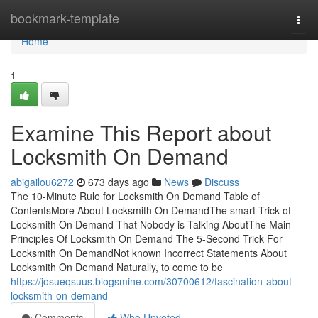
Home
bookmark-template
Togg
navi
Home
1
Examine This Report about
Locksmith On Demand
abigailou6272
673 days ago
News
Discuss
The 10-Minute Rule for Locksmith On Demand Table of
ContentsMore About Locksmith On DemandThe smart Trick of
Locksmith On Demand That Nobody is Talking AboutThe Main
Principles Of Locksmith On Demand The 5-Second Trick For
Locksmith On DemandNot known Incorrect Statements About
Locksmith On Demand Naturally, to come to be
https://josueqsuus.blogsmine.com/30700612/fascination-about-
locksmith-on-demand
Comments
Who Upvoted