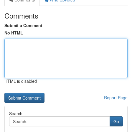
Comments
Submit a Comment
No HTML
HTML is disabled
Report Page
Search
Go