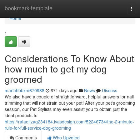
Home
bookmark-template
Togg
navi
Home
1
Considerations To Know About
how much to get my dog
groomed
mariahbbxm670988
671 days ago
News
Discuss
We also have a couple of straightforward, helpful answers for nail
trimming that will not strain out your pet! After your pet's grooming
session, our Pet Stylists may even assist you to obtain just the
ideal products to
https://rafaelfzag234184.ivasdesign.com/52246734/the-2-minute-
rule-for-full-service-dog-grooming
Comments
Who Upvoted