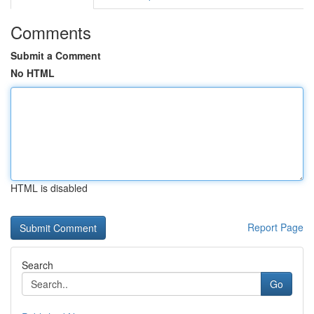
Comments
Submit a Comment
No HTML
HTML is disabled
Report Page
Search
Go