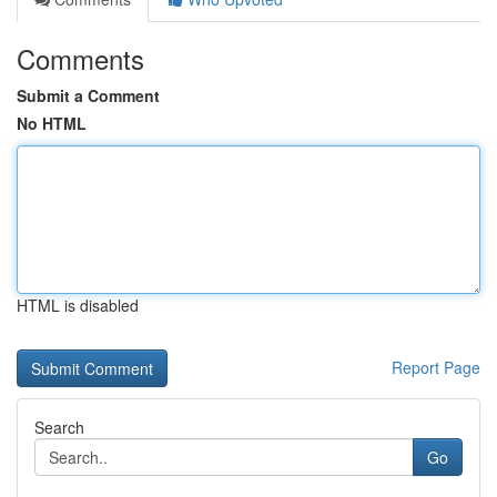
Comments
Submit a Comment
No HTML
HTML is disabled
Report Page
Search
Go