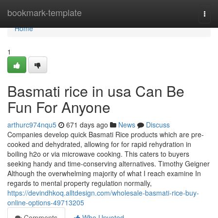
Home
bookmark-template
Togg
navi
Home
1
Basmati rice in usa Can Be
Fun For Anyone
arthurc974nqu5
671 days ago
News
Discuss
Companies develop quick Basmati Rice products which are pre-
cooked and dehydrated, allowing for for rapid rehydration in
boiling h2o or via microwave cooking. This caters to buyers
seeking handy and time-conserving alternatives. Timothy Geigner
Although the overwhelming majority of what I reach examine In
regards to mental property regulation normally,
https://devindhkoq.alltdesign.com/wholesale-basmati-rice-buy-
online-options-49713205
Comments
Who Upvoted