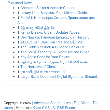
Published News
1
Cheapest Stoker's tobacco Canada
1
Luxury Limo Services: Your Ultimate Guide
1
Parik24: Инструкция Скачать Приложение для
And...
1
రెడ్డి అన్నా: జీవిత ప్రస్థానం
1
Kenya Breaks: Urgent Updates Appear
1
Cek Nawala: Panduan Lengkap dan Terbaru
1
24 Club Sân Chơi Giải Trí Hàng Đầu Việt
1
The Golden Period: A Guide to Senior Re...
1
The SMSF Property: A Expert Advisor Guide
1
Key Apple Gear for Your Device
1
منصة الكشافة مرآة مسيرة الكشفية على تطبيقا...
1
The Narrative of Christ
1
गुप्त गल्ली: मुंबई की एक रहस्यमय गली
1
Large-Scale Document Digital Signature: Streaml...
Copyright © 2026 |
Advanced Search
|
Live
|
Tag Cloud
|
Top
Users
| Made with
Kliqqi CMS
|
All RSS Feeds