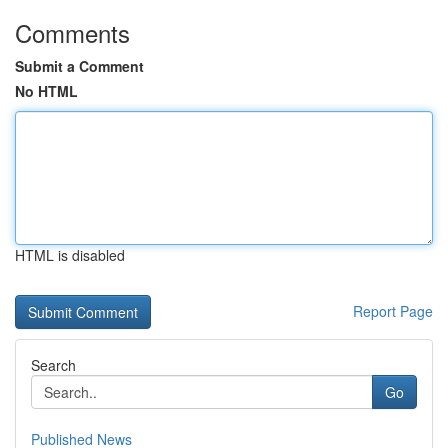
Comments
Submit a Comment
No HTML
HTML is disabled
Report Page
Search
Go
Published News