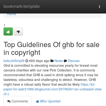
Home
bookmark-template
Togg
navi
Home
1
Top Guidelines Of ghb for sale
in copyright
bobu345mpf9
669 days ago
News
Discuss
Ghd is committed to elevating resources yearly for breast most
cancers charities with our new Pink Collection. It is commonly
recommended that GHB is used in drink spiking since it may be
tasteless, odourless and challenging to detect. However, GHB
might have a robust salty flavor that would be likely
https://k2-
paper-for-sale31986.blogsumer.com/29796261/an-unbiased-view-
of-c
Comments
Who Upvoted