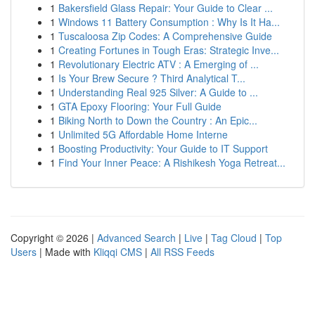
1
Bakersfield Glass Repair: Your Guide to Clear ...
1
Windows 11 Battery Consumption : Why Is It Ha...
1
Tuscaloosa Zip Codes: A Comprehensive Guide
1
Creating Fortunes in Tough Eras: Strategic Inve...
1
Revolutionary Electric ATV : A Emerging of ...
1
Is Your Brew Secure ? Third Analytical T...
1
Understanding Real 925 Silver: A Guide to ...
1
GTA Epoxy Flooring: Your Full Guide
1
Biking North to Down the Country : An Epic...
1
Unlimited 5G Affordable Home Interne
1
Boosting Productivity: Your Guide to IT Support
1
Find Your Inner Peace: A Rishikesh Yoga Retreat...
Copyright © 2026 |
Advanced Search
|
Live
|
Tag Cloud
|
Top
Users
| Made with
Kliqqi CMS
|
All RSS Feeds