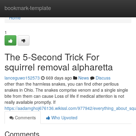
Home
bookmark-template
Home
1
The 5-Second Trick For
squirrel removal alpharetta
lanceguwo152573
669 days ago
News
Discuss
other than the harmless snakes, you can find other perilous
snakes in Ohio. The snakes comprise venom and a single single
bite from them can cause Loss of life if medical attention is not
really available promptly. If
https://aadamghoj676136.wikissl.com/977942/everything_about_squi
Comments
Who Upvoted
Comments