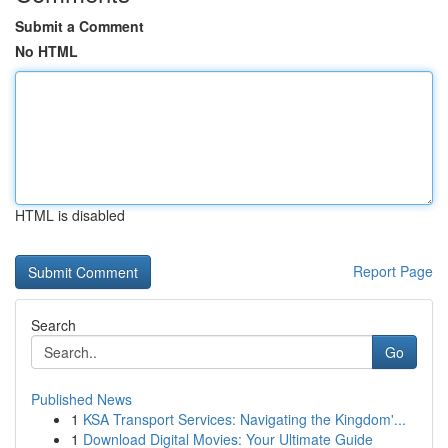
Submit a Comment
No HTML
HTML is disabled
Report Page
Search
Go
Published News
1
KSA Transport Services: Navigating the Kingdom'...
1
Download Digital Movies: Your Ultimate Guide