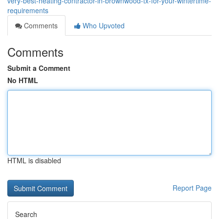
very-best-heating-contractor-in-brownwood-tx-for-your-wintertime-
requirements
Comments
Who Upvoted
Comments
Submit a Comment
No HTML
HTML is disabled
Report Page
Search