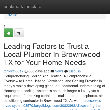
Home
bookmark-template
Togg
navi
Home
1
Leading Factors to Trust a
Local Plumber in Brownwood
TX for Your Home Needs
torreytn5317
668 days ago
News
Discuss
Comprehending Cooling And Heating: A Comprehensive
Overview to Home Heating, Ventilation, and Cooling Provider In
today's rapidly developing globe, a fundamental understanding of
Heating and cooling systems is no much longer a luxury yet a
requirement for making certain optimal interior atmospheres. air
conditioning contractor in Brownwood TX. As we
https://service-
hvac-system03570.targetblogs.com/30823988/discovering-the-