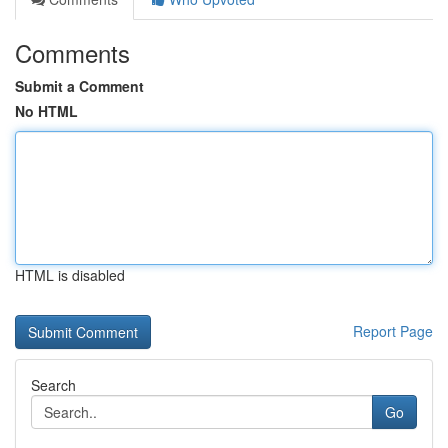
Comments
Submit a Comment
No HTML
HTML is disabled
Report Page
Search
Go