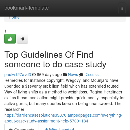
Home
bookmark-template
Togg
navi
Home
1
Top Guidelines Of Find
someone to do case study
paulw127avd3
669 days ago
News
Discuss
Remedies for instance copyright, Wegovy, and Mounjaro have
upended a $seventy six billion field which has extended touted
Way of living shifts as a method to weightloss. Regina Herzlinger
claims these medication might provide quick modify, especially for
active gurus, but many queries keep on being unanswered. The
researcher
https://dardencasesolutions33070.ampedpages.com/everything-
about-case-study-assignment-help-57601184
Comments
Who Upvoted