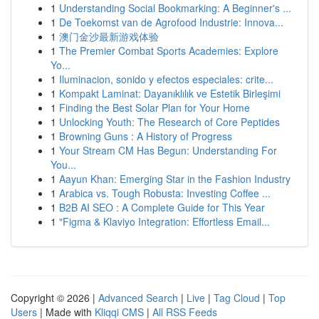
1
Understanding Social Bookmarking: A Beginner's ...
1
De Toekomst van de Agrofood Industrie: Innova...
1
澳门金沙最新游戏体验
1
The Premier Combat Sports Academies: Explore
Yo...
1
Iluminacion, sonido y efectos especiales: crite...
1
Kompakt Laminat: Dayanıklılık ve Estetik Birleşimi
1
Finding the Best Solar Plan for Your Home
1
Unlocking Youth: The Research of Core Peptides
1
Browning Guns : A History of Progress
1
Your Stream CM Has Begun: Understanding For
You...
1
Aayun Khan: Emerging Star in the Fashion Industry
1
Arabica vs. Tough Robusta: Investing Coffee ...
1
B2B AI SEO : A Complete Guide for This Year
1
"Figma & Klaviyo Integration: Effortless Email...
Copyright © 2026 |
Advanced Search
|
Live
|
Tag Cloud
|
Top
Users
| Made with
Kliqqi CMS
|
All RSS Feeds