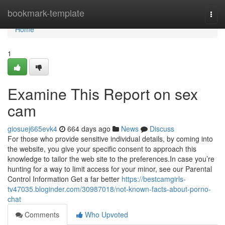
Home
bookmark-template
Togg
navi
Home
1
Examine This Report on sex
cam
giosuej665evk4
664 days ago
News
Discuss
For those who provide sensitive individual details, by coming into
the website, you give your specific consent to approach this
knowledge to tailor the web site to the preferences.In case you’re
hunting for a way to limit access for your minor, see our Parental
Control Information Get a far better
https://bestcamgirls-
tv47035.bloginder.com/30987018/not-known-facts-about-porno-
chat
Comments
Who Upvoted