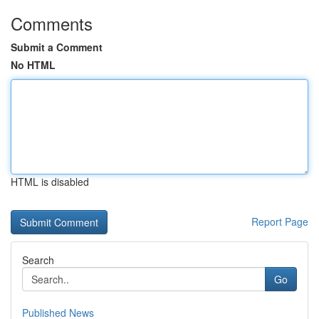
Comments
Submit a Comment
No HTML
HTML is disabled
Report Page
Search
Go
Published News