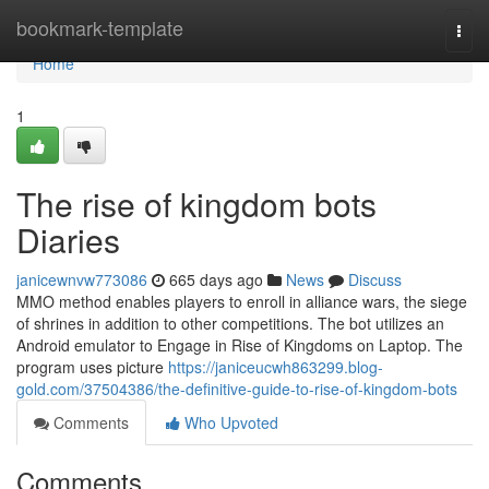
Home
bookmark-template
Togg
navi
Home
1
The rise of kingdom bots
Diaries
janicewnvw773086
665 days ago
News
Discuss
MMO method enables players to enroll in alliance wars, the siege
of shrines in addition to other competitions. The bot utilizes an
Android emulator to Engage in Rise of Kingdoms on Laptop. The
program uses picture
https://janiceucwh863299.blog-
gold.com/37504386/the-definitive-guide-to-rise-of-kingdom-bots
Comments
Who Upvoted
Comments