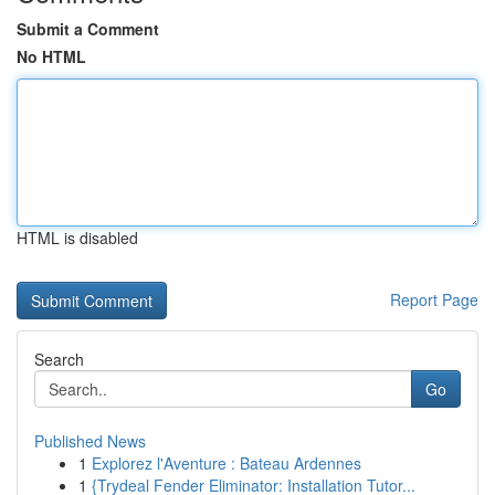
Submit a Comment
No HTML
HTML is disabled
Report Page
Search
Go
Published News
1
Explorez l'Aventure : Bateau Ardennes
1
{Trydeal Fender Eliminator: Installation Tutor...