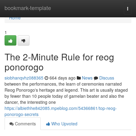
Home
bookmark-template
Togg
navi
Home
1
The 2-Minute Rule for reog
ponorogo
siobhanqvhz088365
664 days ago
News
Discuss
between the performances, the learn of ceremonies narrated
Reog Ponorogo's heritage and legend. This art is usually staged
by fewer than 10 people today of gamelan beater and also the
dancer, the interesting one
https://albiethhe842085.mpeblog.com/54366861/top-reog-
ponorogo-secrets
Comments
Who Upvoted