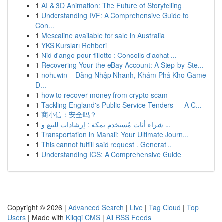
1
AI & 3D Animation: The Future of Storytelling
1
Understanding IVF: A Comprehensive Guide to
Con...
1
Mescaline available for sale in Australia
1
YKS Kursları Rehberi
1
Nid d'ange pour fillette : Conseils d'achat ...
1
Recovering Your the eBay Account: A Step-by-Ste...
1
nohuwin – Đăng Nhập Nhanh, Khám Phá Kho Game
Đ...
1
how to recover money from crypto scam
1
Tackling England's Public Service Tenders — A C...
1
商小信：安全吗？
1
شراء أثاث مُستخدم بمكة : إرشادات للبيع و ...
1
Transportation in Manali: Your Ultimate Journ...
1
This cannot fulfill said request . Generat...
1
Understanding ICS: A Comprehensive Guide
Copyright © 2026 |
Advanced Search
|
Live
|
Tag Cloud
|
Top
Users
| Made with
Kliqqi CMS
|
All RSS Feeds