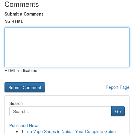
Comments
Submit a Comment
No HTML
HTML is disabled
Report Page
Search
Go
Published News
1
Top Vape Shops in Noida: Your Complete Guide