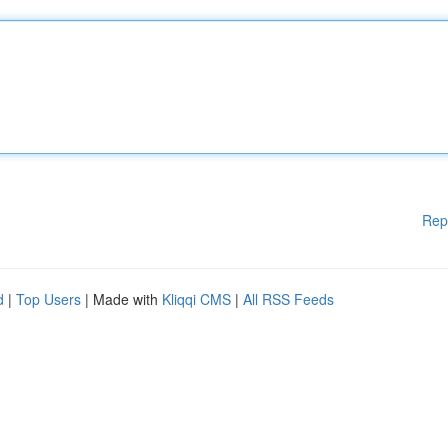
Rep
d
|
Top Users
| Made with
Kliqqi CMS
|
All RSS Feeds