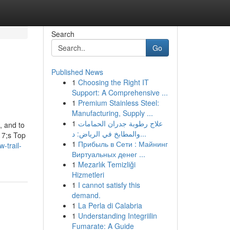
Search
Go
Published News
1
Choosing the Right IT
Support: A Comprehensive ...
1
Premium Stainless Steel:
Manufacturing, Supply ...
1
علاج رطوبة جدران الحمامات
, and to
والمطابخ في الرياض: د...
17;s Top
1
Прибыль в Сети : Майнинг
-trail-
Виртуальных денег ...
1
Mezarlık Temizliği
Hizmetleri
1
I cannot satisfy this
demand.
1
La Perla di Calabria
1
Understanding Integriilin
Fumarate: A Guide