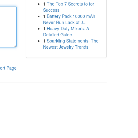
1
The Top 7 Secrets to for
Success
1
Battery Pack 10000 mAh
Never Run Lack of J...
1
Heavy-Duty Mixers: A
Detailed Guide
1
Sparkling Statements: The
Newest Jewelry Trends
ort Page