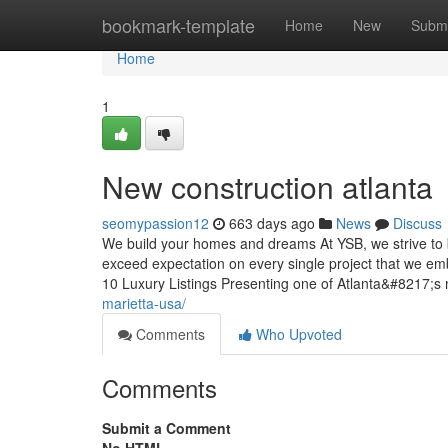
Home
bookmark-template
Home
New
Submi
Home
1
New construction atlanta
seomypassion12
663 days ago
News
Discuss
We build your homes and dreams At YSB, we strive to brin
exceed expectation on every single project that we e
10 Luxury Listings Presenting one of Atlanta&#8217;s 
marietta-usa/
Comments
Who Upvoted
Comments
Submit a Comment