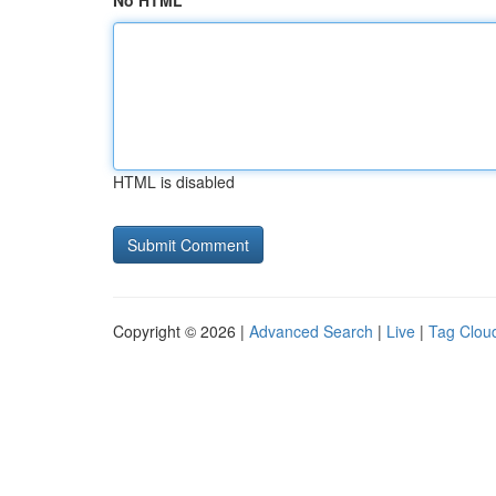
No HTML
HTML is disabled
Copyright © 2026 |
Advanced Search
|
Live
|
Tag Clou