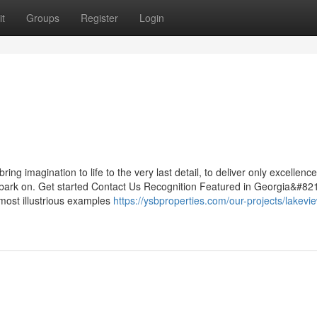
t
Groups
Register
Login
g imagination to life to the very last detail, to deliver only excellence
mbark on. Get started Contact Us Recognition Featured in Georgia&#82
most illustrious examples
https://ysbproperties.com/our-projects/lakeview