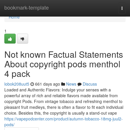
Home
bookmark-template
Togg
navi
Home
1
Not known Factual Statements
About copyright pods menthol
4 pack
lobok208uut5
661 days ago
News
Discuss
Loaded and Authentic Flavors: Indulge your senses with a
powerful array of rich and reliable flavors made available from
copyright Pods. From vintage tobacco and refreshing menthol to
pleasant fruit medleys, there is often a flavor to fit each individual
choice. Besides this, the copyright is usually a stand-out vape
https://vapepodcenter.com/product/autumn-tobacco-18mg-juul2-
pods/