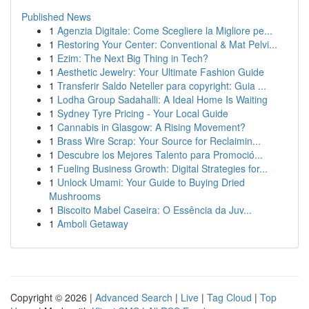
Published News
1
Agenzia Digitale: Come Scegliere la Migliore pe...
1
Restoring Your Center: Conventional & Mat Pelvi...
1
Ezim: The Next Big Thing in Tech?
1
Aesthetic Jewelry: Your Ultimate Fashion Guide
1
Transferir Saldo Neteller para copyright: Guia ...
1
Lodha Group Sadahalli: A Ideal Home Is Waiting
1
Sydney Tyre Pricing - Your Local Guide
1
Cannabis in Glasgow: A Rising Movement?
1
Brass Wire Scrap: Your Source for Reclaimin...
1
Descubre los Mejores Talento para Promoció...
1
Fueling Business Growth: Digital Strategies for...
1
Unlock Umami: Your Guide to Buying Dried
Mushrooms
1
Biscoito Mabel Caseira: O Essência da Juv...
1
Amboli Getaway
Copyright © 2026 |
Advanced Search
|
Live
|
Tag Cloud
|
Top