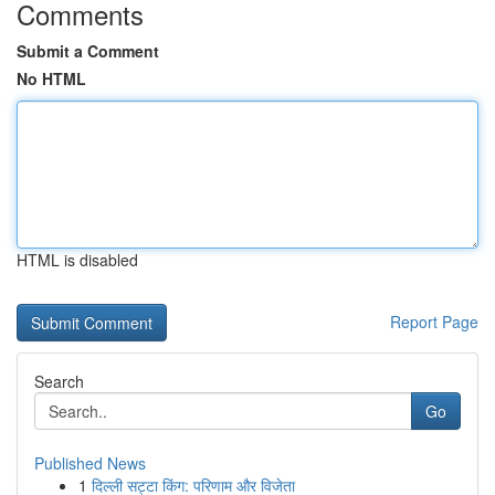
Comments
Submit a Comment
No HTML
HTML is disabled
Report Page
Search
Go
Published News
1
दिल्ली सट्टा किंग: परिणाम और विजेता