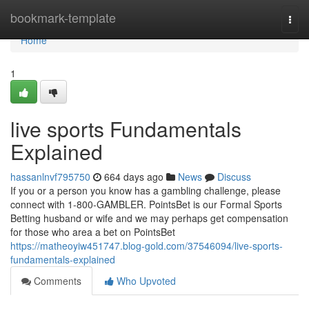
Home
bookmark-template
Togg
navi
Home
1
live sports Fundamentals
Explained
hassanlnvf795750
664 days ago
News
Discuss
If you or a person you know has a gambling challenge, please
connect with 1-800-GAMBLER. PointsBet is our Formal Sports
Betting husband or wife and we may perhaps get compensation
for those who area a bet on PointsBet
https://matheoyiw451747.blog-gold.com/37546094/live-sports-
fundamentals-explained
Comments
Who Upvoted