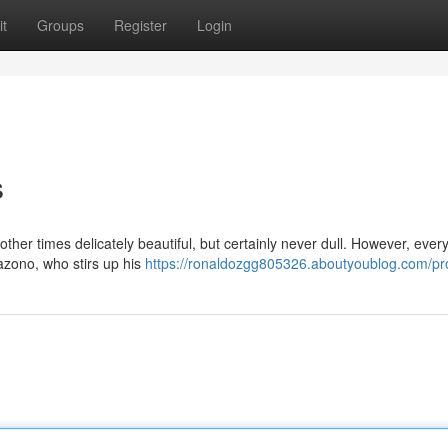
t
Groups
Register
Login
s
ther times delicately beautiful, but certainly never dull. However, ever
azono, who stirs up his
https://ronaldozgg805326.aboutyoublog.com/pro