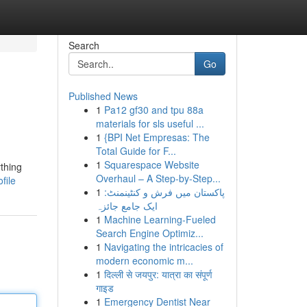
Search
Go
Published News
1
Pa12 gf30 and tpu 88a
materials for sls useful ...
1
{BPI Net Empresas: The
Total Guide for F...
1
Squarespace Website
ything
Overhaul – A Step-by-Step...
file
1
پاکستان میں فرش و کنٹینمنٹ:
ایک جامع جائزہ
1
Machine Learning-Fueled
Search Engine Optimiz...
1
Navigating the intricacies of
modern economic m...
1
दिल्ली से जयपुर: यात्रा का संपूर्ण
गाइड
1
Emergency Dentist Near