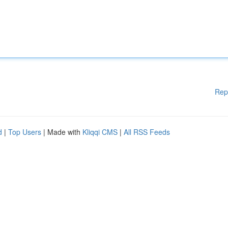
Rep
d
|
Top Users
| Made with
Kliqqi CMS
|
All RSS Feeds