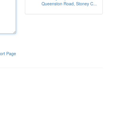
Queenston Road, Stoney C...
ort Page