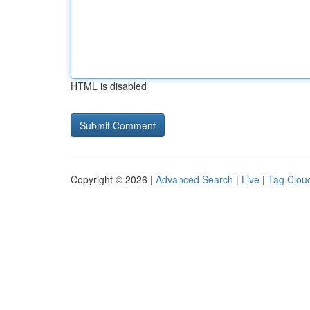
HTML is disabled
Copyright © 2026 |
Advanced Search
|
Live
|
Tag Clou