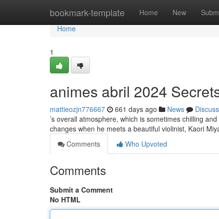
Home
bookmark-template
Home
New
Submi
Home
1
animes abril 2024 Secret
mattieozjn776667
661 days ago
News
Discuss
’s overall atmosphere, which is sometimes chilling and o
changes when he meets a beautiful violinist, Kaori Miy
Comments
Who Upvoted
Comments
Submit a Comment
No HTML