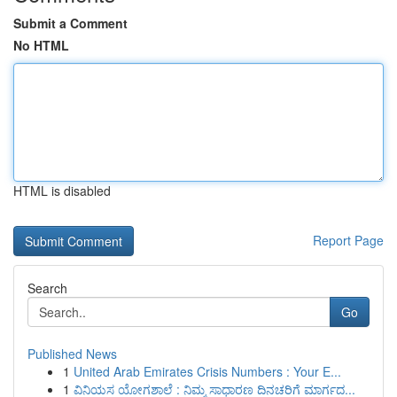
Submit a Comment
No HTML
HTML is disabled
Report Page
Search
Go
Published News
1
United Arab Emirates Crisis Numbers : Your E...
1
ವಿನಿಯಸ ಯೋಗಶಾಲೆ : ನಿಮ್ಮ ಸಾಧಾರಣ ದಿನಚರಿಗೆ ಮಾರ್ಗದ...