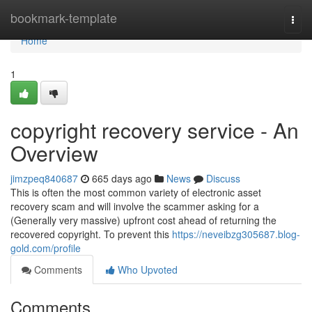
Home
bookmark-template
Togg
navi
Home
1
copyright recovery service - An
Overview
jimzpeq840687
665 days ago
News
Discuss
This is often the most common variety of electronic asset
recovery scam and will involve the scammer asking for a
(Generally very massive) upfront cost ahead of returning the
recovered copyright. To prevent this
https://neveibzg305687.blog-
gold.com/profile
Comments
Who Upvoted
Comments