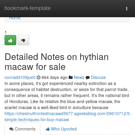
Home
bookmark-template
Togg
navi
Home
1
Detailed Notes on hythian
macaw for sale
conradd109jue0
664 days ago
News
Discuss
In some places, it's got experienced nearby extinction as a
consequence of habitat destruction, or seize for that parrot trade,
but in other areas, it remains rather frequent. It's the national bird
of Honduras. Like its relative the blue-and-yellow macaw, the
scarlet macaw is a well-liked bird in aviculture because
https://chestnutfrontedmacaw45677.ageeksblog.com/29610712/5-
simple-techniques-for-buy-macaw
Comments
Who Upvoted