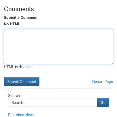
Comments
Submit a Comment
No HTML
HTML is disabled
Report Page
Search
Go
Published News