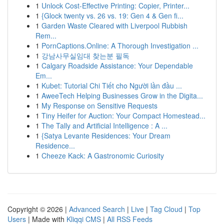
1
Unlock Cost-Effective Printing: Copier, Printer...
1
{Glock twenty vs. 26 vs. 19: Gen 4 & Gen fi...
1
Garden Waste Cleared with Liverpool Rubbish
Rem...
1
PornCaptions.Online: A Thorough Investigation ...
1
강남사무실임대 찾는분 필독
1
Calgary Roadside Assistance: Your Dependable
Em...
1
Kubet: Tutorial Chi Tiết cho Người lần đầu ...
1
AweeTech Helping Businesses Grow in the Digita...
1
My Response on Sensitive Requests
1
Tiny Heifer for Auction: Your Compact Homestead...
1
The Tally and Artificial Intelligence : A ...
1
{Satya Levante Residences: Your Dream
Residence...
1
Cheeze Kack: A Gastronomic Curiosity
Copyright © 2026 |
Advanced Search
|
Live
|
Tag Cloud
|
Top
Users
| Made with
Kliqqi CMS
|
All RSS Feeds