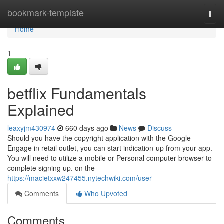
Home
bookmark-template
Togg
navi
Home
1
betflix Fundamentals
Explained
leaxyjm430974
660 days ago
News
Discuss
Should you have the copyright application with the Google
Engage in retail outlet, you can start indication-up from your app.
You will need to utilize a mobile or Personal computer browser to
complete signing up. on the
https://macietxxw247455.nytechwiki.com/user
Comments
Who Upvoted
Comments