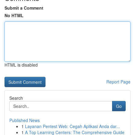
Submit a Comment
No HTML
HTML is disabled
Report Page
Search
Go
Published News
1
Layanan Pentest Web: Cegah Aplikasi Anda dar...
1
A Top Learning Centers: The Comprehensive Guide