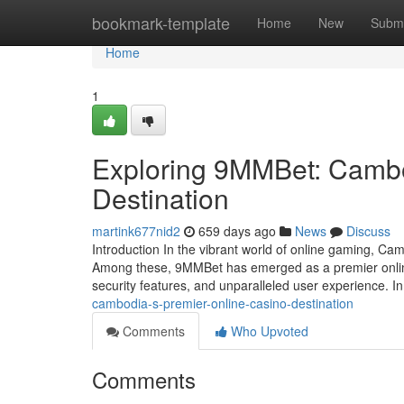
Home
bookmark-template
Home
New
Submi
Home
1
Exploring 9MMBet: Cambo
Destination
martink677nid2
659 days ago
News
Discuss
Introduction In the vibrant world of online gaming, Cam
Among these, 9MMBet has emerged as a premier online c
security features, and unparalleled user experience. In 
cambodia-s-premier-online-casino-destination
Comments
Who Upvoted
Comments