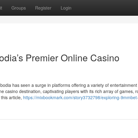
t
Groups
Register
Login
dia’s Premier Online Casino
bodia has seen a surge in platforms offering a variety of entertainment
asino destination, captivating players with its rich array of games, r
this article,
https://mixbookmark.com/story3732798/exploring-9mmbet