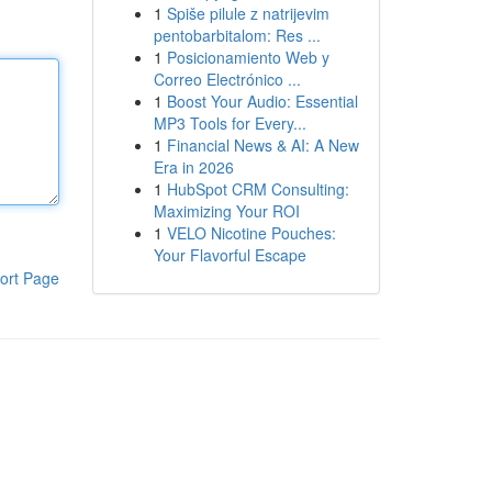
1
Spiše pilule z natrijevim
pentobarbitalom: Res ...
1
Posicionamiento Web y
Correo Electrónico ...
1
Boost Your Audio: Essential
MP3 Tools for Every...
1
Financial News & AI: A New
Era in 2026
1
HubSpot CRM Consulting:
Maximizing Your ROI
1
VELO Nicotine Pouches:
Your Flavorful Escape
ort Page