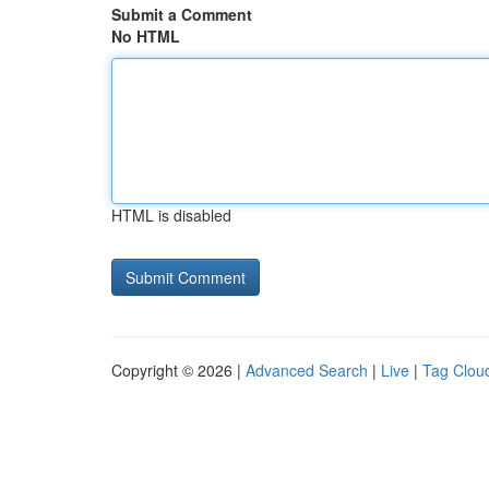
Submit a Comment
No HTML
HTML is disabled
Copyright © 2026 |
Advanced Search
|
Live
|
Tag Clou