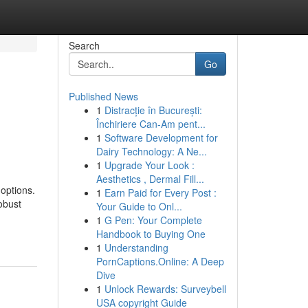
Search
Go
Published News
1
Distracție în București:
Închiriere Can-Am pent...
1
Software Development for
Dairy Technology: A Ne...
1
Upgrade Your Look :
Aesthetics , Dermal Fill...
 options.
1
Earn Paid for Every Post :
obust
Your Guide to Onl...
-
1
G Pen: Your Complete
Handbook to Buying One
1
Understanding
PornCaptions.Online: A Deep
Dive
1
Unlock Rewards: Surveybell
USA copyright Guide