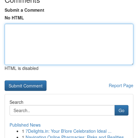
Submit a Comment
No HTML
HTML is disabled
Report Page
Search
Go
Published News
1
7Delights.in: Your B'lore Celebration Ideal ...
1
Navigating Online Pharmacies: Risks and Realities