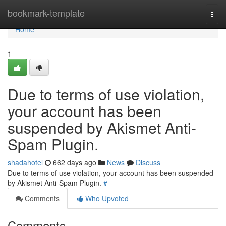
Home
bookmark-template
Togg
navi
Home
1
Due to terms of use violation,
your account has been
suspended by Akismet Anti-
Spam Plugin.
shadahotel
662 days ago
News
Discuss
Due to terms of use violation, your account has been suspended
by Akismet Anti-Spam Plugin.
#
Comments
Who Upvoted
Comments