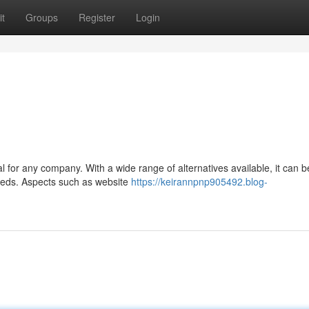
t
Groups
Register
Login
al for any company. With a wide range of alternatives available, it can b
needs. Aspects such as website
https://keirannpnp905492.blog-