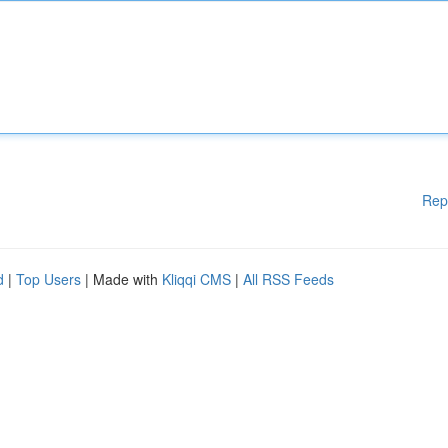
Rep
d
|
Top Users
| Made with
Kliqqi CMS
|
All RSS Feeds