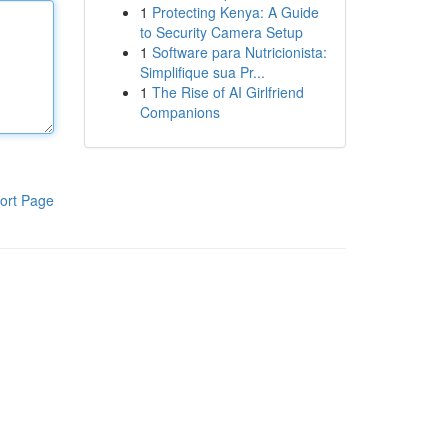
1
Protecting Kenya: A Guide
to Security Camera Setup
1
Software para Nutricionista:
Simplifique sua Pr...
1
The Rise of AI Girlfriend
Companions
ort Page