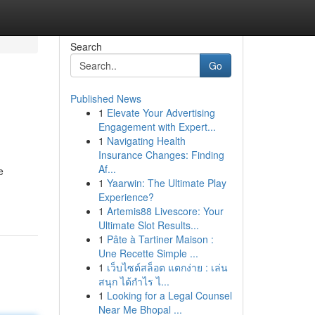
Search
Go
Published News
1
Elevate Your Advertising
Engagement with Expert...
1
Navigating Health
Insurance Changes: Finding
Af...
e
1
Yaarwin: The Ultimate Play
Experience?
1
Artemis88 Livescore: Your
Ultimate Slot Results...
1
Pâte à Tartiner Maison :
Une Recette Simple ...
1
เว็บไซต์สล็อต แตกง่าย : เล่น
สนุก ได้กำไร ไ...
1
Looking for a Legal Counsel
Near Me Bhopal ...