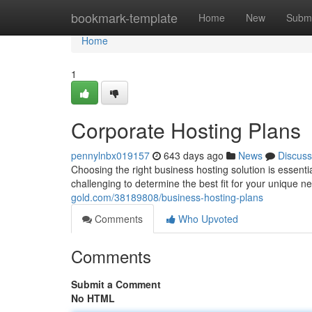
Home
bookmark-template
Home
New
Submi
Home
1
Corporate Hosting Plans
pennylnbx019157
643 days ago
News
Discuss
Choosing the right business hosting solution is essenti
challenging to determine the best fit for your unique 
gold.com/38189808/business-hosting-plans
Comments
Who Upvoted
Comments
Submit a Comment
No HTML