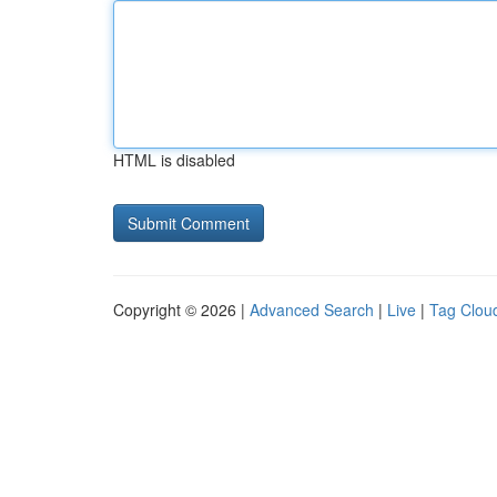
HTML is disabled
Copyright © 2026 |
Advanced Search
|
Live
|
Tag Clou