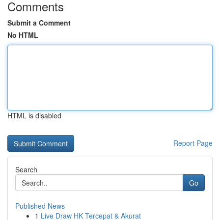
Comments
Submit a Comment
No HTML
HTML is disabled
Report Page
Search
Go
Published News
1
Live Draw HK Tercepat & Akurat