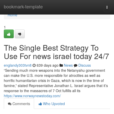
Home
bookmark-template
Togg
navi
Home
1
The Single Best Strategy To
Use For news israel today 24/7
englandy303tvn8
639 days ago
News
Discuss
“Sending much more weapons into the Netanyahu government
can make the U.S. more responsible for atrocities as well as
horrific humanitarian crisis in Gaza, which is now in the time of
famine,” stated Representative Jonathan L. Israel argues that it’s
response to the massacres of 7 Oct fulfills all its
https://www.norwaynewstoday.com/
Comments
Who Upvoted