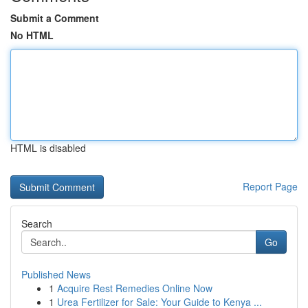
Submit a Comment
No HTML
HTML is disabled
Report Page
Search
Go
Published News
1
Acquire Rest Remedies Online Now
1
Urea Fertilizer for Sale: Your Guide to Kenya ...