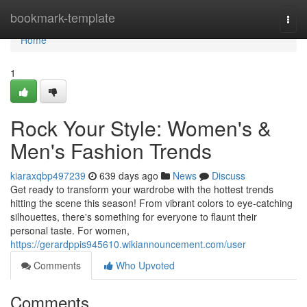
Home
bookmark-template
Togg
navi
Home
1
Rock Your Style: Women's &
Men's Fashion Trends
kiaraxqbp497239
639 days ago
News
Discuss
Get ready to transform your wardrobe with the hottest trends
hitting the scene this season! From vibrant colors to eye-catching
silhouettes, there's something for everyone to flaunt their
personal taste. For women,
https://gerardppis945610.wikiannouncement.com/user
Comments
Who Upvoted
Comments