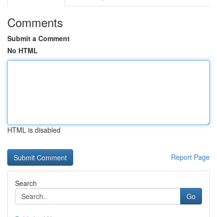
Comments
Submit a Comment
No HTML
HTML is disabled
Report Page
Search
Go