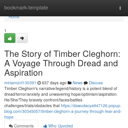
Home
bookmark-template
Togg
navi
Home
1
The Story of Timber Cleghorn:
A Voyage Through Dread and
Aspiration
miriamiznl130391
637 days ago
News
Discuss
Timber Cleghorn's narrative/legend/history is a potent blend of
dread/terror/anxiety and unwavering hope/optimism/aspiration.
He/She/They bravely confront/faces/battles
challenges/trials/obstacles that
https://dawudacya947126.popup-
blog.com/30345057/timber-cleghorn-a-journey-through-fear-and-
hope
Comments
Who Upvoted