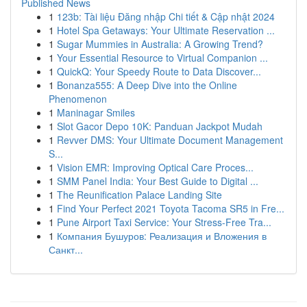
Published News
1
123b: Tài liệu Đăng nhập Chi tiết & Cập nhật 2024
1
Hotel Spa Getaways: Your Ultimate Reservation ...
1
Sugar Mummies in Australia: A Growing Trend?
1
Your Essential Resource to Virtual Companion ...
1
QuickQ: Your Speedy Route to Data Discover...
1
Bonanza555: A Deep Dive into the Online
Phenomenon
1
Maninagar Smiles
1
Slot Gacor Depo 10K: Panduan Jackpot Mudah
1
Revver DMS: Your Ultimate Document Management
S...
1
Vision EMR: Improving Optical Care Proces...
1
SMM Panel India: Your Best Guide to Digital ...
1
The Reunification Palace Landing Site
1
Find Your Perfect 2021 Toyota Tacoma SR5 in Fre...
1
Pune Airport Taxi Service: Your Stress-Free Tra...
1
Компания Бушуров: Реализация и Вложения в
Санкт...