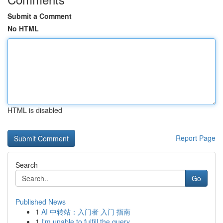
Submit a Comment
No HTML
HTML is disabled
Report Page
Search
Go
Published News
1
AI 中转站：入门者 入门 指南
1
I'm unable to fulfill the query .