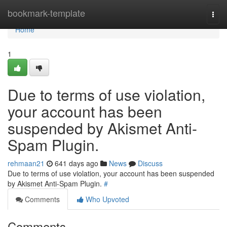
Home
bookmark-template
Togg
navi
Home
1
Due to terms of use violation,
your account has been
suspended by Akismet Anti-
Spam Plugin.
rehmaan21
641 days ago
News
Discuss
Due to terms of use violation, your account has been suspended
by Akismet Anti-Spam Plugin.
#
Comments
Who Upvoted
Comments