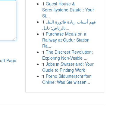
1
Guest House &
Serenitystone Estate : Your
St...
1
فهم أسباب زيادة فاتورة البيل
بالرياض: دليل...
1
Purchase Meals on a
Railway at Gudur Station
Ra...
1
The Discreet Revolution:
Exploring Non-Visible ...
ort Page
1
Jobs in Switzerland: Your
Guide to Finding Work
1
Porno Bildunterschriften
Online: Was Sie wissen...