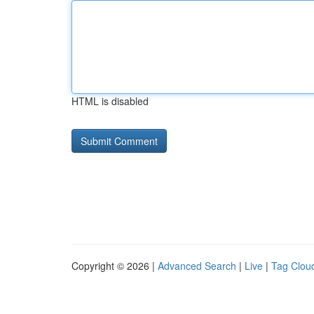
HTML is disabled
Copyright © 2026 |
Advanced Search
|
Live
|
Tag Clou