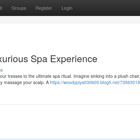
t
Groups
Register
Login
xurious Spa Experience
ss
ur tresses to the ultimate spa ritual. Imagine sinking into a plush chair
tly massage your scalp. A
https://woodypiys030605.blog5.net/73563019/