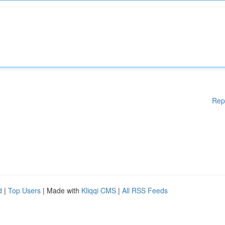
Rep
d
|
Top Users
| Made with
Kliqqi CMS
|
All RSS Feeds