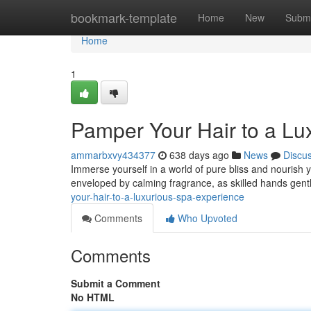
Home
bookmark-template
Home
New
Submi
Home
1
Pamper Your Hair to a Lu
ammarbxvy434377
638 days ago
News
Discu
Immerse yourself in a world of pure bliss and nourish yo
enveloped by calming fragrance, as skilled hands gen
your-hair-to-a-luxurious-spa-experience
Comments
Who Upvoted
Comments
Submit a Comment
No HTML