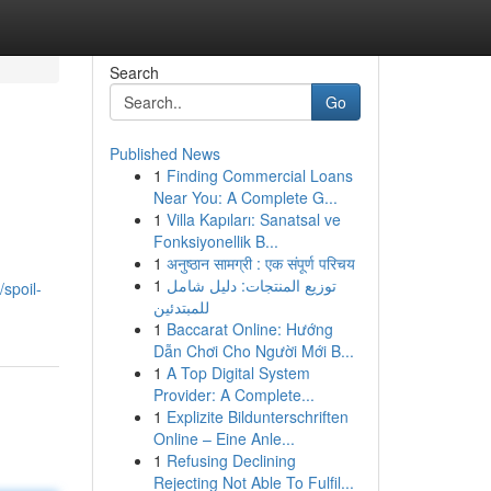
Search
Go
Published News
1
Finding Commercial Loans
Near You: A Complete G...
1
Villa Kapıları: Sanatsal ve
Fonksiyonellik B...
1
अनुष्ठान सामग्री : एक संपूर्ण परिचय
,
1
توزيع المنتجات: دليل شامل
spoil-
للمبتدئين
1
Baccarat Online: Hướng
Dẫn Chơi Cho Người Mới B...
1
A Top Digital System
Provider: A Complete...
1
Explizite Bildunterschriften
Online – Eine Anle...
1
Refusing Declining
Rejecting Not Able To Fulfil...