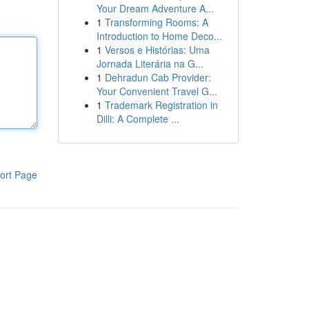
Your Dream Adventure A...
1
Transforming Rooms: A
Introduction to Home Deco...
1
Versos e Histórias: Uma
Jornada Literária na G...
1
Dehradun Cab Provider:
Your Convenient Travel G...
1
Trademark Registration in
Dilli: A Complete ...
ort Page