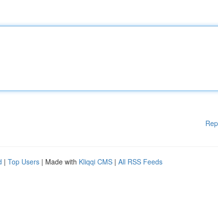
Rep
d
|
Top Users
| Made with
Kliqqi CMS
|
All RSS Feeds