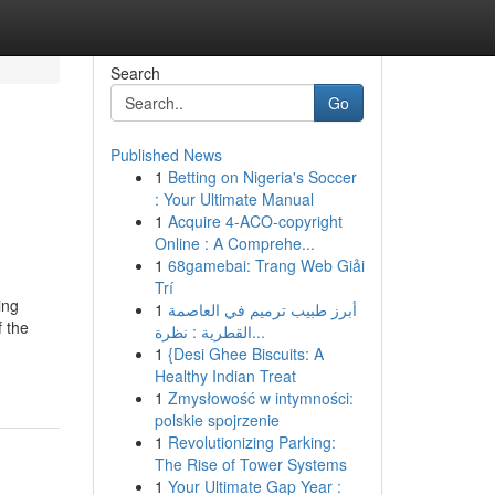
Search
Go
Published News
1
Betting on Nigeria's Soccer
: Your Ultimate Manual
1
Acquire 4-ACO-copyright
Online : A Comprehe...
1
68gamebai: Trang Web Giải
Trí
ing
1
أبرز طبيب ترميم في العاصمة
f the
القطرية : نظرة...
1
{Desi Ghee Biscuits: A
Healthy Indian Treat
1
Zmysłowość w intymności:
polskie spojrzenie
1
Revolutionizing Parking:
The Rise of Tower Systems
1
Your Ultimate Gap Year :