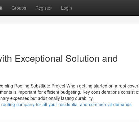
t
Groups
Register
Login
th Exceptional Solution and
coming Roofing Substitute Project When getting started on a roof cover
ents is important for efficient budgeting. Key considerations consist o
inary expenses but additionally lasting durability,
-roofing-company-for-all-your-residential-and-commercial-demands