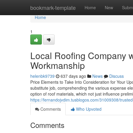
Home
bookmark-template
Home
New
Submi
Home
1
Local Roofing Company wi
Workmanship
helenbk9739
637 days ago
News
Discuss
Price Elements to Take Into Consideration for Your Up
substitute job, comprehending the various expense elem
option of roof materials, which not just influence prelim
https://fernandojvdim.tusblogos.com/31009308/trusted
Comments
Who Upvoted
Comments