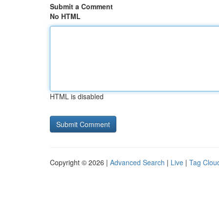
Submit a Comment
No HTML
HTML is disabled
Copyright © 2026 |
Advanced Search
|
Live
|
Tag Clou