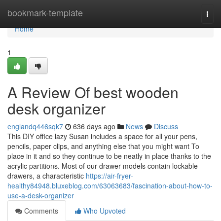
Home
bookmark-template
Togg
navi
Home
1
A Review Of best wooden
desk organizer
englandq446sqk7
636 days ago
News
Discuss
This DIY office lazy Susan includes a space for all your pens,
pencils, paper clips, and anything else that you might want To
place in it and so they continue to be neatly in place thanks to the
acrylic partitions. Most of our drawer models contain lockable
drawers, a characteristic
https://air-fryer-
healthy84948.bluxeblog.com/63063683/fascination-about-how-to-
use-a-desk-organizer
Comments
Who Upvoted