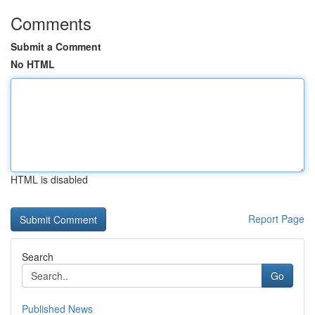
Comments
Submit a Comment
No HTML
HTML is disabled
Report Page
Search
Go
Published News