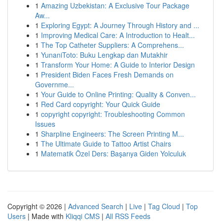
1
Amazing Uzbekistan: A Exclusive Tour Package
Aw...
1
Exploring Egypt: A Journey Through History and ...
1
Improving Medical Care: A Introduction to Healt...
1
The Top Catheter Suppliers: A Comprehens...
1
YunaniToto: Buku Lengkap dan Mutakhir
1
Transform Your Home: A Guide to Interior Design
1
President Biden Faces Fresh Demands on
Governme...
1
Your Guide to Online Printing: Quality & Conven...
1
Red Card copyright: Your Quick Guide
1
copyright copyright: Troubleshooting Common
Issues
1
Sharpline Engineers: The Screen Printing M...
1
The Ultimate Guide to Tattoo Artist Chairs
1
Matematik Özel Ders: Başarıya Giden Yolculuk
Copyright © 2026 |
Advanced Search
|
Live
|
Tag Cloud
|
Top
Users
| Made with
Kliqqi CMS
|
All RSS Feeds