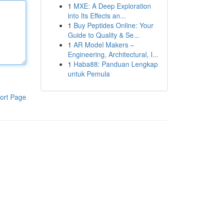
1
MXE: A Deep Exploration
into Its Effects an...
1
Buy Peptides Online: Your
Guide to Quality & Se...
1
AR Model Makers –
Engineering, Architectural, I...
1
Haba88: Panduan Lengkap
untuk Pemula
ort Page