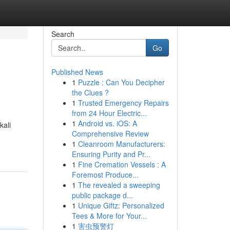
Search
Go
Published News
1
Puzzle : Can You Decipher
the Clues ?
1
Trusted Emergency Repairs
from 24 Hour Electric...
1
Android vs. iOS: A
kali
Comprehensive Review
1
Cleanroom Manufacturers:
Ensuring Purity and Pr...
1
Fine Cremation Vessels : A
Foremost Produce...
1
The revealed a sweeping
public package d...
1
Unique Giftz: Personalized
Tees & More for Your...
1
害虫预警灯