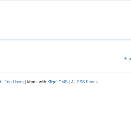
Rep
d
|
Top Users
| Made with
Kliqqi CMS
|
All RSS Feeds