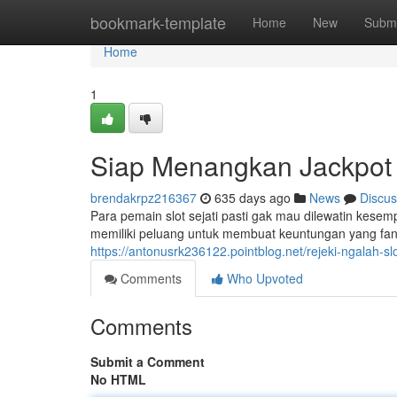
Home
bookmark-template
Home
New
Submi
Home
1
Siap Menangkan Jackpot H
brendakrpz216367
635 days ago
News
Discus
Para pemain slot sejati pasti gak mau dilewatin kesemp
memiliki peluang untuk membuat keuntungan yang fant
https://antonusrk236122.pointblog.net/rejeki-ngalah-sl
Comments
Who Upvoted
Comments
Submit a Comment
No HTML