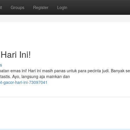
t
Groups
Register
Login
ari Ini!
s
atan emas ini! Hari ini masih panas untuk para pecinta judi. Banyak se
astis. Ayo, langsung aja mainkan dan
ot-gacor-hari-ini-73097041