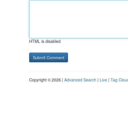
HTML is disabled
Copyright © 2026 |
Advanced Search
|
Live
|
Tag Clou