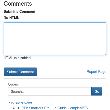
Comments
Submit a Comment
No HTML
HTML is disabled
Report Page
Search
Go
Published News
1
IPTV Smarters Pro : Le Guide CompletIPTV