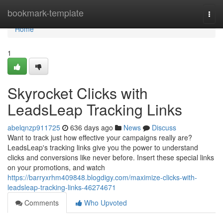
Home
bookmark-template
Togg
navi
Home
1
Skyrocket Clicks with
LeadsLeap Tracking Links
abelqnzp911725
636 days ago
News
Discuss
Want to track just how effective your campaigns really are?
LeadsLeap's tracking links give you the power to understand
clicks and conversions like never before. Insert these special links
on your promotions, and watch
https://barryxrhm409848.blogdigy.com/maximize-clicks-with-
leadsleap-tracking-links-46274671
Comments
Who Upvoted