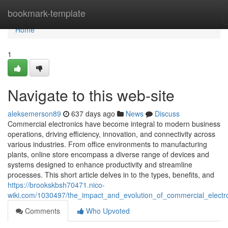
Home
bookmark-template
Home
1
Navigate to this web-site
aleksemerson89
637 days ago
News
Discuss
Commercial electronics have become integral to modern business
operations, driving efficiency, innovation, and connectivity across
various industries. From office environments to manufacturing
plants, online store encompass a diverse range of devices and
systems designed to enhance productivity and streamline
processes. This short article delves in to the types, benefits, and
https://brookskbsh70471.nico-
wiki.com/1030497/the_impact_and_evolution_of_commercial_electr
Comments
Who Upvoted