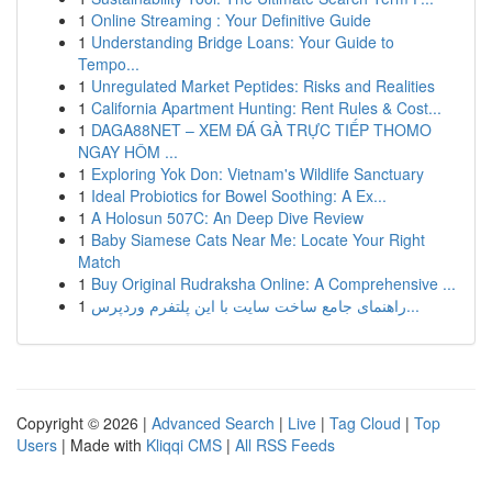
1
Online Streaming : Your Definitive Guide
1
Understanding Bridge Loans: Your Guide to
Tempo...
1
Unregulated Market Peptides: Risks and Realities
1
California Apartment Hunting: Rent Rules & Cost...
1
DAGA88NET – XEM ĐÁ GÀ TRỰC TIẾP THOMO
NGAY HÔM ...
1
Exploring Yok Don: Vietnam's Wildlife Sanctuary
1
Ideal Probiotics for Bowel Soothing: A Ex...
1
A Holosun 507C: An Deep Dive Review
1
Baby Siamese Cats Near Me: Locate Your Right
Match
1
Buy Original Rudraksha Online: A Comprehensive ...
1
راهنمای جامع ساخت سایت با این پلتفرم وردپرس...
Copyright © 2026 |
Advanced Search
|
Live
|
Tag Cloud
|
Top
Users
| Made with
Kliqqi CMS
|
All RSS Feeds