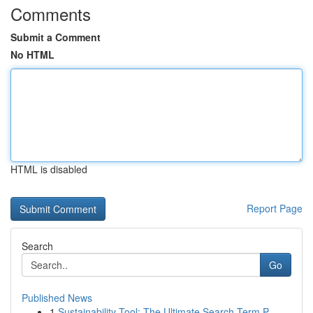
Comments
Submit a Comment
No HTML
HTML is disabled
Report Page
Search
Go
Published News
1
Sustainability Tool: The Ultimate Search Term P...