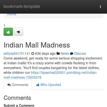
Home
bookmark-template
Togg
navi
Home
1
Indian Mall Madness
safiyaybtn751141
636 days ago
News
Discuss
Come weekend, get ready for some serious shopping excitement
at Indian malls! It's a crazy scene with crowds flocking in from
everywhere. You'll find couples bargaining for the latest clothes,
while children run
https://faywchw220501.pointblog.net/indian-
mall-madness-73203278
Comments
Who Upvoted
Comments
Submit a Comment