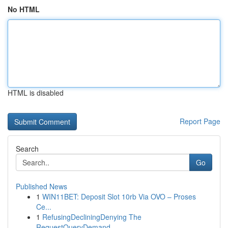
No HTML
HTML is disabled
Report Page
Search
Go
Published News
1
WIN11BET: Deposit Slot 10rb Via OVO – Proses
Ce...
1
RefusingDecliningDenying The
RequestQueryDemand