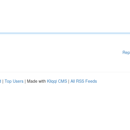
Rep
d
|
Top Users
| Made with
Kliqqi CMS
|
All RSS Feeds