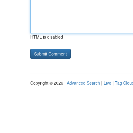
HTML is disabled
Copyright © 2026 |
Advanced Search
|
Live
|
Tag Clou