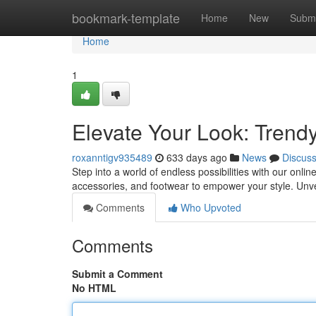
Home
bookmark-template
Home
New
Submi
Home
1
Elevate Your Look: Tren
roxanntigv935489
633 days ago
News
Discus
Step into a world of endless possibilities with our onl
accessories, and footwear to empower your style. Unve
Comments
Who Upvoted
Comments
Submit a Comment
No HTML