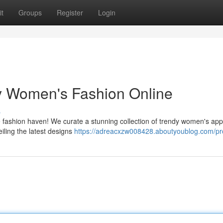
t
Groups
Register
Login
dy Women's Fashion Online
s
ine fashion haven! We curate a stunning collection of trendy women's app
iling the latest designs
https://adreacxzw008428.aboutyoublog.com/pro