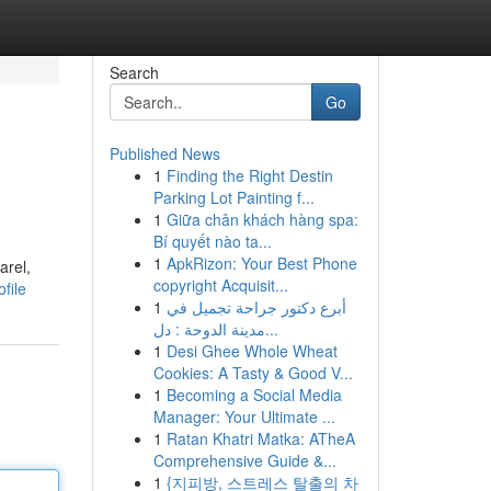
Search
Go
Published News
1
Finding the Right Destin
Parking Lot Painting f...
1
Giữa chân khách hàng spa:
Bí quyết nào ta...
1
ApkRizon: Your Best Phone
arel,
copyright Acquisit...
file
1
أبرع دكتور جراحة تجميل في
مدينة الدوحة : دل...
1
Desi Ghee Whole Wheat
Cookies: A Tasty & Good V...
1
Becoming a Social Media
Manager: Your Ultimate ...
1
Ratan Khatri Matka: ATheA
Comprehensive Guide &...
1
{지피방, 스트레스 탈출의 차