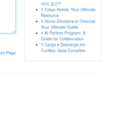
세대 공간?
1
Tokyo Hotels: Your Ultimate
Resource
1
Home Elevators in Chennai:
Your Ultimate Guide
1
AI Partner Program: A
Guide for Collaboration
1
Carga e Descarga em
Curitiba: Guia Completo
ort Page