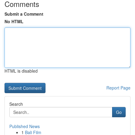
Comments
Submit a Comment
No HTML
HTML is disabled
Report Page
Search
Go
Published News
1
Bali Film