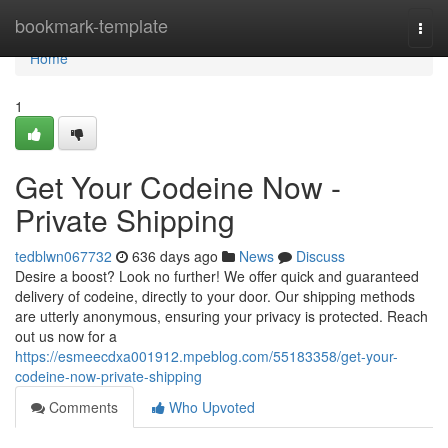
Home
bookmark-template
Togg
navi
Home
1
Get Your Codeine Now -
Private Shipping
tedblwn067732
636 days ago
News
Discuss
Desire a boost? Look no further! We offer quick and guaranteed
delivery of codeine, directly to your door. Our shipping methods
are utterly anonymous, ensuring your privacy is protected. Reach
out us now for a
https://esmeecdxa001912.mpeblog.com/55183358/get-your-
codeine-now-private-shipping
Comments
Who Upvoted