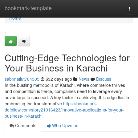
Home
bookmark-template
Togg
navi
Home
1
Cutting-Edge Technologies for
Your Business in Karachi
sabrinailut784305
632 days ago
News
Discuss
In the bustling metropolis of Karachi, where commerce thrives
and competition is fierce, companies need to leverage every
advantage to succeed. A key factor in achieving this edge lies in
embracing the transformative
https://bookmark-
dofollow.com/story21016423/innovative-applications-for-your-
business-in-karachi
Comments
Who Upvoted