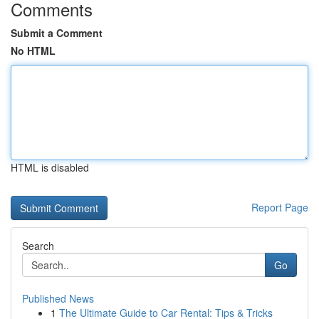
Comments
Submit a Comment
No HTML
HTML is disabled
Report Page
Search
Go
Published News
1
The Ultimate Guide to Car Rental: Tips & Tricks