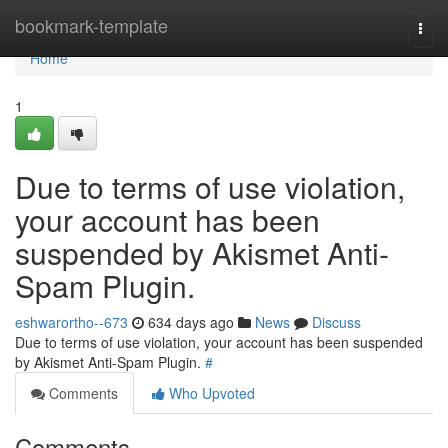
Home
bookmark-template
Togg
navi
Home
1
Due to terms of use violation,
your account has been
suspended by Akismet Anti-
Spam Plugin.
eshwarortho--673
634 days ago
News
Discuss
Due to terms of use violation, your account has been suspended
by Akismet Anti-Spam Plugin.
#
Comments
Who Upvoted
Comments