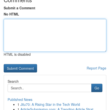
Submit a Comment
No HTML
HTML is disabled
Report Page
Search
Go
Published News
1
Jitu70: A Rising Star in the Tech World
1
ArticleSubmission.com: A Trending Article Strat...