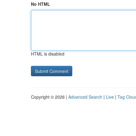
No HTML
HTML is disabled
Copyright © 2026 |
Advanced Search
|
Live
|
Tag Clou