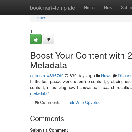
Home
bookmark-template
Home
New
Submi
Home
1
Boost Your Content with
Metadata
agnestrnw396790
630 days ago
News
Discus
In the fast-paced world of online content, grabbing us
content, influencing how it shows up in search results
metadata/
Comments
Who Upvoted
Comments
Submit a Comment