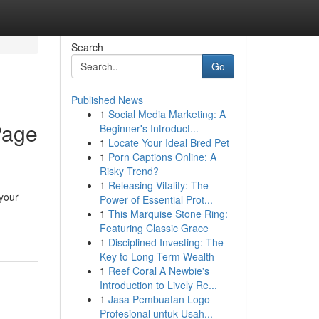
Search
Go
Published News
1
Social Media Marketing: A
Page
Beginner's Introduct...
1
Locate Your Ideal Bred Pet
1
Porn Captions Online: A
Risky Trend?
1
Releasing Vitality: The
 your
Power of Essential Prot...
1
This Marquise Stone Ring:
Featuring Classic Grace
1
Disciplined Investing: The
Key to Long-Term Wealth
1
Reef Coral A Newbie's
Introduction to Lively Re...
1
Jasa Pembuatan Logo
Profesional untuk Usah...