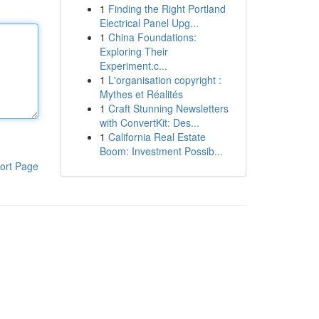
1
Finding the Right Portland
Electrical Panel Upg...
1
China Foundations:
Exploring Their
Experiment.c...
1
L'organisation copyright :
Mythes et Réalités
1
Craft Stunning Newsletters
with ConvertKit: Des...
1
California Real Estate
Boom: Investment Possib...
ort Page