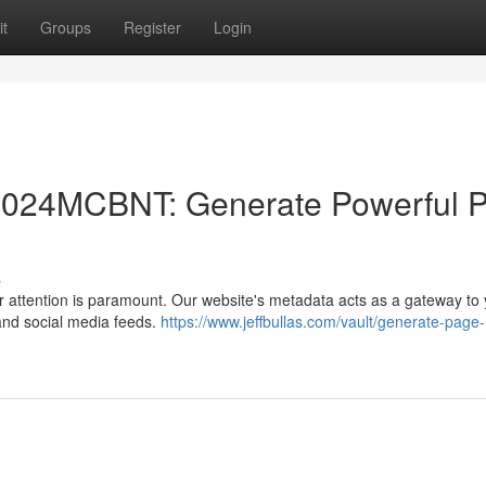
t
Groups
Register
Login
 2024MCBNT: Generate Powerful 
s
er attention is paramount. Our website's metadata acts as a gateway to
 and social media feeds.
https://www.jeffbullas.com/vault/generate-page-