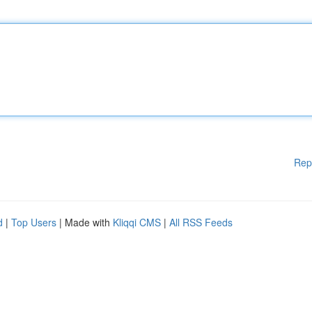
Rep
d
|
Top Users
| Made with
Kliqqi CMS
|
All RSS Feeds