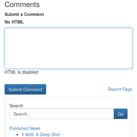
Comments
Submit a Comment
No HTML
HTML is disabled
Report Page
Search
Go
Published News
1
lk68: A Deep Dive