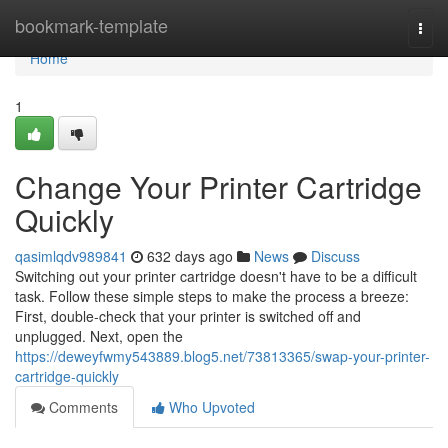
Home
bookmark-template
Togg
navi
Home
1
Change Your Printer Cartridge
Quickly
qasimlqdv989841
632 days ago
News
Discuss
Switching out your printer cartridge doesn't have to be a difficult
task. Follow these simple steps to make the process a breeze:
First, double-check that your printer is switched off and
unplugged. Next, open the
https://deweyfwmy543889.blog5.net/73813365/swap-your-printer-
cartridge-quickly
Comments
Who Upvoted