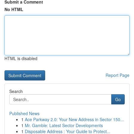
Submit a Comment
No HTML
HTML is disabled
Report Page
Search
Go
Published News
1
Ace Parkway 2.0: Your New Address in Sector 150...
1
Mr. Gamble: Latest Sector Developments
1
Disposable Address : Your Guide to Protect...