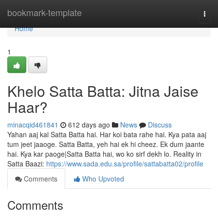
Home
bookmark-template
Togg
navi
Home
1
Khelo Satta Batta: Jitna Jaise
Haar?
minacqid461841
612 days ago
News
Discuss
Yahan aaj kal Satta Batta hai. Har koi bata rahe hai. Kya pata aaj
tum jeet jaaoge. Satta Batta, yeh hai ek hi cheez. Ek dum jaante
hai. Kya kar paoge|Satta Batta hai, wo ko sirf dekh lo. Reality in
Satta Baazi:
https://www.sada.edu.sa/profile/sattabatta02/profile
Comments
Who Upvoted
Comments