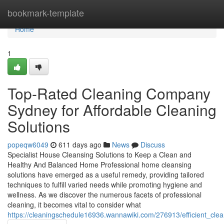
Home
bookmark-template
Home
1
Top-Rated Cleaning Company
Sydney for Affordable Cleaning
Solutions
popeqw6049
611 days ago
News
Discuss
Specialist House Cleansing Solutions to Keep a Clean and
Healthy And Balanced Home Professional home cleansing
solutions have emerged as a useful remedy, providing tailored
techniques to fulfill varied needs while promoting hygiene and
wellness. As we discover the numerous facets of professional
cleaning, it becomes vital to consider what
https://cleaningschedule16936.wannawiki.com/276913/efficient_cle