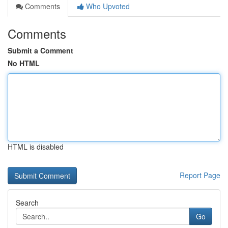
Comments
Who Upvoted
Comments
Submit a Comment
No HTML
HTML is disabled
Report Page
Search
Go