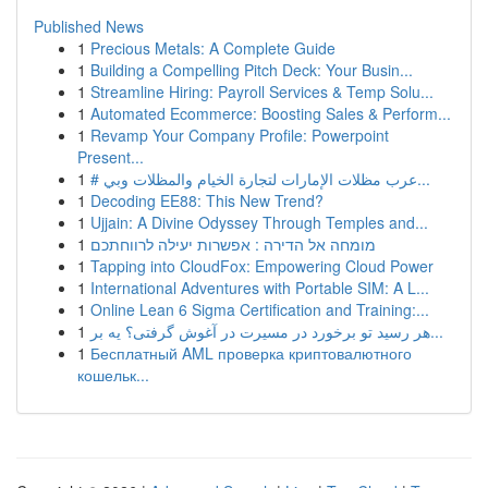
Published News
1
Precious Metals: A Complete Guide
1
Building a Compelling Pitch Deck: Your Busin...
1
Streamline Hiring: Payroll Services & Temp Solu...
1
Automated Ecommerce: Boosting Sales & Perform...
1
Revamp Your Company Profile: Powerpoint
Present...
1
# عرب مظلات الإمارات لتجارة الخيام والمظلات وبي...
1
Decoding EE88: This New Trend?
1
Ujjain: A Divine Odyssey Through Temples and...
1
מומחה אל הדירה : אפשרות יעילה לרווחתכם
1
Tapping into CloudFox: Empowering Cloud Power
1
International Adventures with Portable SIM: A L...
1
Online Lean 6 Sigma Certification and Training:...
1
هر رسید تو برخورد در مسیرت در آغوش گرفتی؟ یه بر...
1
Бесплатный AML проверка криптовалютного
кошельк...