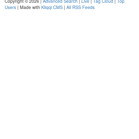
Copyright © 2026 |
Advanced Search
|
Live
|
Tag Cloud
|
Top
Users
| Made with
Kliqqi CMS
|
All RSS Feeds