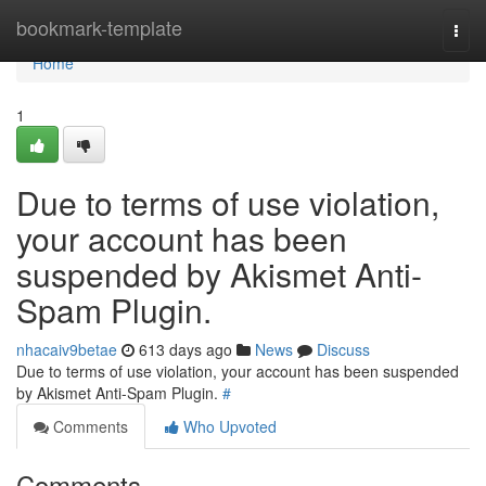
Home
bookmark-template
Togg
navi
Home
1
Due to terms of use violation,
your account has been
suspended by Akismet Anti-
Spam Plugin.
nhacaiv9betae
613 days ago
News
Discuss
Due to terms of use violation, your account has been suspended
by Akismet Anti-Spam Plugin.
#
Comments
Who Upvoted
Comments