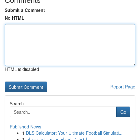
Submit a Comment
No HTML
HTML is disabled
Report Page
Search
Go
Published News
1
DLS Calculator: Your Ultimate Football Simulati...
1
انفجار: راهنمای جامع برای مبتدیان