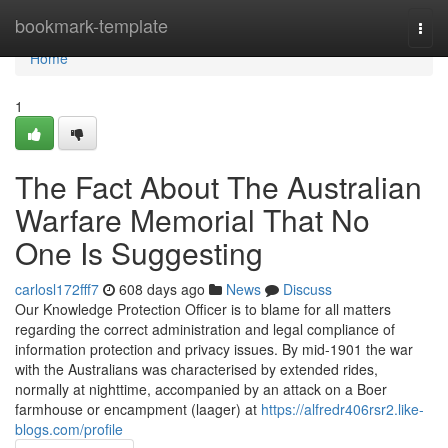
Home
bookmark-template
Togg
navi
Home
1
The Fact About The Australian
Warfare Memorial That No
One Is Suggesting
carlosl172fff7
608 days ago
News
Discuss
Our Knowledge Protection Officer is to blame for all matters
regarding the correct administration and legal compliance of
information protection and privacy issues. By mid-1901 the war
with the Australians was characterised by extended rides,
normally at nighttime, accompanied by an attack on a Boer
farmhouse or encampment (laager) at
https://alfredr406rsr2.like-
blogs.com/profile