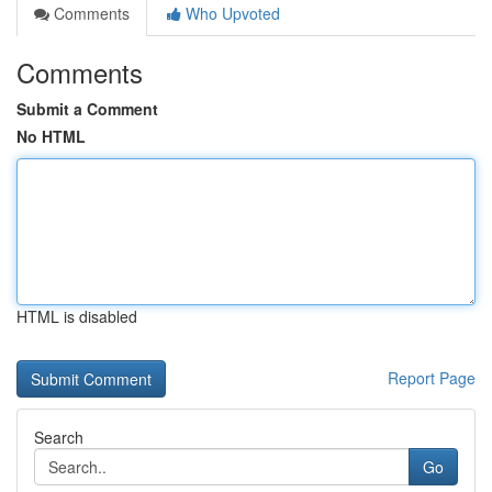
Comments
Who Upvoted
Comments
Submit a Comment
No HTML
HTML is disabled
Report Page
Search
Go