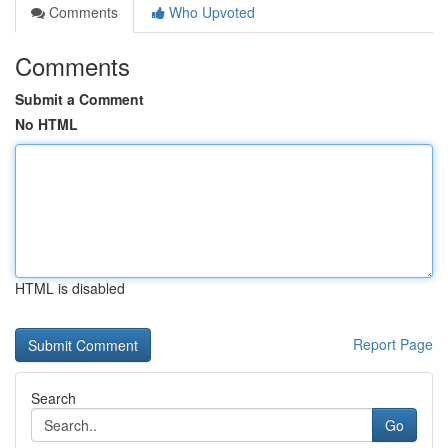
Comments
Who Upvoted
Comments
Submit a Comment
No HTML
HTML is disabled
Report Page
Search
Go