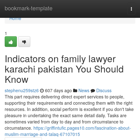
Home
bookmark-template
Togg
navi
Home
1
Indicators on family lawyer
karachi pakistan You Should
Know
stephenu259stz6
607 days ago
News
Discuss
This part requires delivering direct expert services to people,
supporting their requirements and connecting them with the right
resources. In addition, social perform is excellent if you don't take
pleasure in undertaking the exact same detail daily. Tasks are
sometimes varied from day to day and from circumstance to
circumstance.
https://griffintufic.pages10.com/fascination-about-
muslim-marriage-and-talaq-67107015