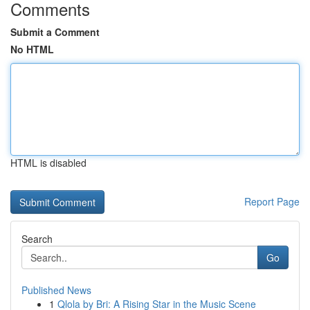
Comments
Submit a Comment
No HTML
HTML is disabled
Report Page
Search
Go
Published News
1
Qlola by Bri: A Rising Star in the Music Scene