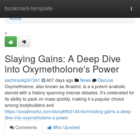
Home
bookmark-template
Togg
navi
Home
1
Slaying Gains: A Deep Dive
into Oxymetholone's Power
sachinsukj267261
607 days ago
News
Discuss
Oxymetholone, also known as Anadrol, is a a potent anabolic
steroid with a history spanning intense debates. It's celebrated for
its ability to pack on mass quickly, making it a popular choice
among bodybuilders and
https://socialmarkz.com/story8952145/dominating-gains-a-deep-
dive-into-oxymetholone-s-power
Comments
Who Upvoted