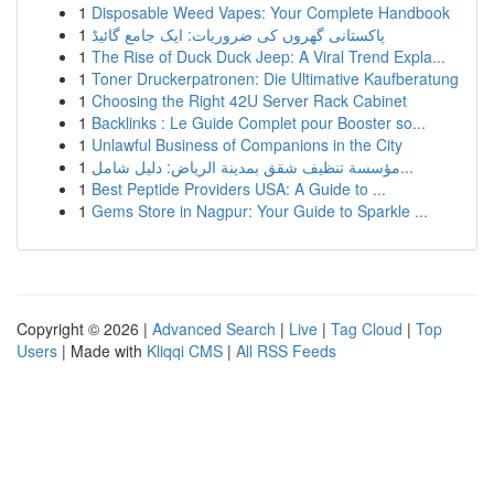
1
Disposable Weed Vapes: Your Complete Handbook
1
پاکستانی گھروں کی ضروریات: ایک جامع گائیڈ
1
The Rise of Duck Duck Jeep: A Viral Trend Expla...
1
Toner Druckerpatronen: Die Ultimative Kaufberatung
1
Choosing the Right 42U Server Rack Cabinet
1
Backlinks : Le Guide Complet pour Booster so...
1
Unlawful Business of Companions in the City
1
مؤسسة تنظيف شقق بمدينة الرياض: دليل شامل...
1
Best Peptide Providers USA: A Guide to ...
1
Gems Store in Nagpur: Your Guide to Sparkle ...
Copyright © 2026 |
Advanced Search
|
Live
|
Tag Cloud
|
Top
Users
| Made with
Kliqqi CMS
|
All RSS Feeds