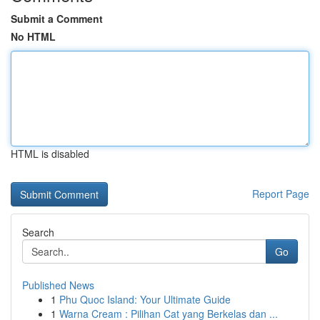
Submit a Comment
No HTML
HTML is disabled
Report Page
Search
Go
Published News
1
Phu Quoc Island: Your Ultimate Guide
1
Warna Cream : Pilihan Cat yang Berkelas dan ...