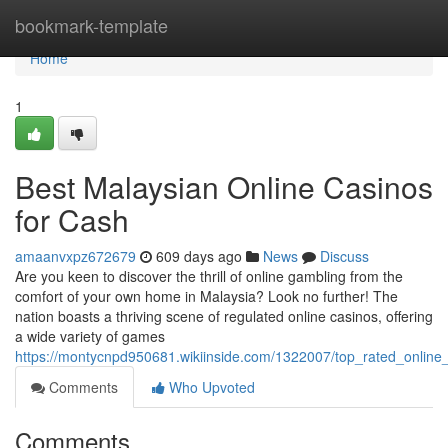
Home
bookmark-template
Home
1
Best Malaysian Online Casinos
for Cash
amaanvxpz672679
609 days ago
News
Discuss
Are you keen to discover the thrill of online gambling from the
comfort of your own home in Malaysia? Look no further! The
nation boasts a thriving scene of regulated online casinos, offering
a wide variety of games
https://montycnpd950681.wikiinside.com/1322007/top_rated_online
Comments
Who Upvoted
Comments