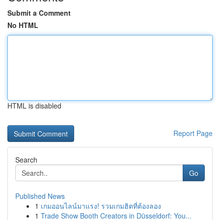
Submit a Comment
No HTML
HTML is disabled
Report Page
Search
Go
Published News
1
เกมออนไลน์มาแรง! รวมเกมฮิตที่ต้องลอง
1
Trade Show Booth Creators in Düsseldorf: You...