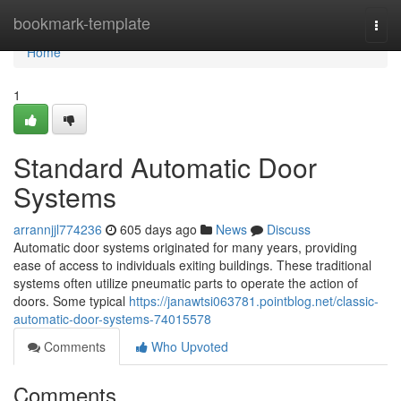
Home
bookmark-template
Togg
navi
Home
1
Standard Automatic Door
Systems
arrannjjl774236
605 days ago
News
Discuss
Automatic door systems originated for many years, providing
ease of access to individuals exiting buildings. These traditional
systems often utilize pneumatic parts to operate the action of
doors. Some typical
https://janawtsi063781.pointblog.net/classic-
automatic-door-systems-74015578
Comments
Who Upvoted
Comments