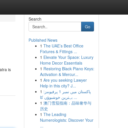
Search
Go
Published News
1
The UAE’s Best Office
Fixtures & Fittings ...
1
Elevate Your Space: Luxury
Home Decor Essentials
1
Restoring Black Piano Keys:
atra is
Activation & Mercur...
1
Are you seeking Lawyer
Help in this city? J...
1
پاکستان میں نمبر 1 پرفیومز:
بہترین خوشبوؤں کا ...
1
澳门雪茄指南：品味奢华与
历史
1
The Leading
Numerologists: Discover Your
...