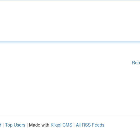
Rep
d
|
Top Users
| Made with
Kliqqi CMS
|
All RSS Feeds