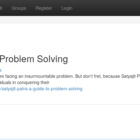
t
Groups
Register
Login
o Problem Solving
s
're facing an insurmountable problem. But don't fret, because Satyajit P
iduals in conquering their
atyajit-patra-a-guide-to-problem-solving