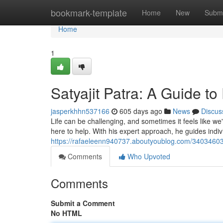
Home
bookmark-template
Home
New
Submi
Home
1
Satyajit Patra: A Guide t
jasperkhhn537166
605 days ago
News
Discus
Life can be challenging, and sometimes it feels like we
here to help. With his expert approach, he guides indiv
https://rafaeleenn940737.aboutyoublog.com/34034603/s
Comments
Who Upvoted
Comments
Submit a Comment
No HTML