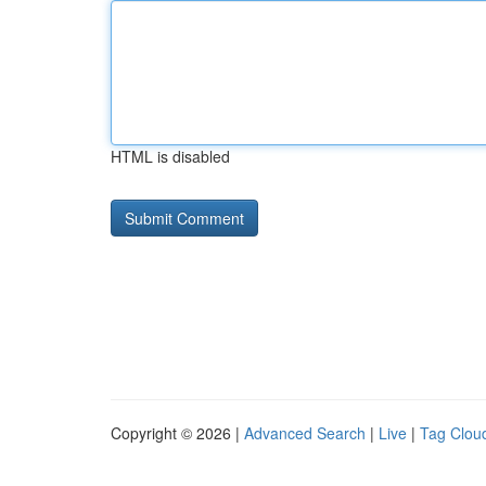
HTML is disabled
Copyright © 2026 |
Advanced Search
|
Live
|
Tag Clou