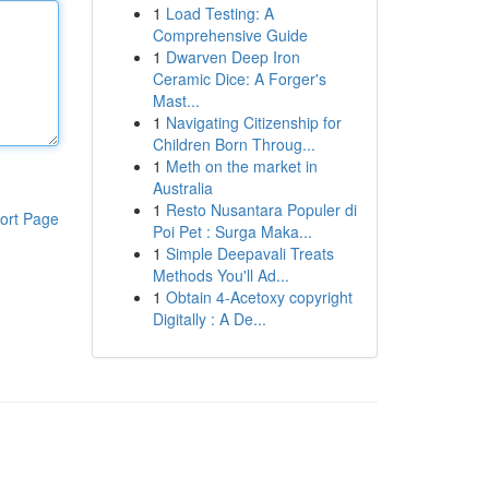
1
Load Testing: A
Comprehensive Guide
1
Dwarven Deep Iron
Ceramic Dice: A Forger's
Mast...
1
Navigating Citizenship for
Children Born Throug...
1
Meth on the market in
Australia
1
Resto Nusantara Populer di
ort Page
Poi Pet : Surga Maka...
1
Simple Deepavali Treats
Methods You'll Ad...
1
Obtain 4-Acetoxy copyright
Digitally : A De...