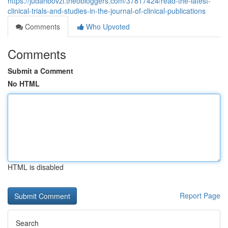
https://judahbovzi.theobloggers.com/37817424/read-the-latest-
clinical-trials-and-studies-in-the-journal-of-clinical-publications
Comments
Who Upvoted
Comments
Submit a Comment
No HTML
HTML is disabled
Report Page
Search