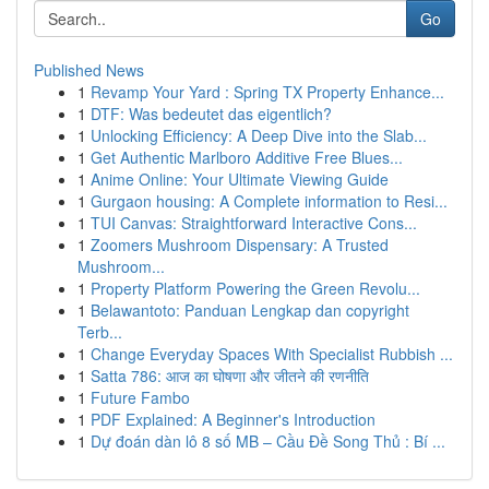
Go
Published News
1
Revamp Your Yard : Spring TX Property Enhance...
1
DTF: Was bedeutet das eigentlich?
1
Unlocking Efficiency: A Deep Dive into the Slab...
1
Get Authentic Marlboro Additive Free Blues...
1
Anime Online: Your Ultimate Viewing Guide
1
Gurgaon housing: A Complete information to Resi...
1
TUI Canvas: Straightforward Interactive Cons...
1
Zoomers Mushroom Dispensary: A Trusted
Mushroom...
1
Property Platform Powering the Green Revolu...
1
Belawantoto: Panduan Lengkap dan copyright
Terb...
1
Change Everyday Spaces With Specialist Rubbish ...
1
Satta 786: आज का घोषणा और जीतने की रणनीति
1
Future Fambo
1
PDF Explained: A Beginner's Introduction
1
Dự đoán dàn lô 8 số MB – Cầu Đề Song Thủ : Bí ...