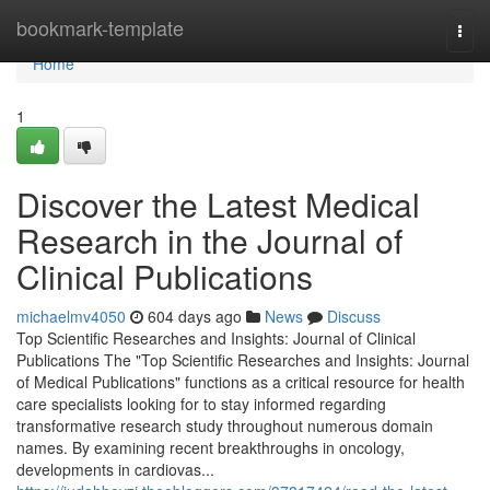
Home
bookmark-template
Togg
navi
Home
1
Discover the Latest Medical
Research in the Journal of
Clinical Publications
michaelmv4050
604 days ago
News
Discuss
Top Scientific Researches and Insights: Journal of Clinical
Publications The "Top Scientific Researches and Insights: Journal
of Medical Publications" functions as a critical resource for health
care specialists looking for to stay informed regarding
transformative research study throughout numerous domain
names. By examining recent breakthroughs in oncology,
developments in cardiovas...